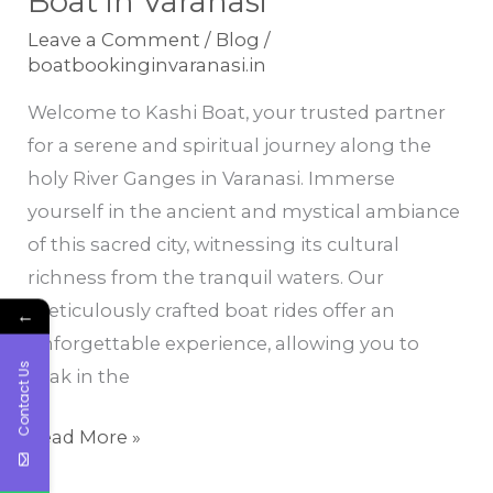
Boat in Varanasi
Serene
Leave a Comment
/
Blog
/
and
boatbookinginvaranasi.in
Spiritual
Welcome to Kashi Boat, your trusted partner
Journey
for a serene and spiritual journey along the
with
holy River Ganges in Varanasi. Immerse
Kashi
yourself in the ancient and mystical ambiance
Boat
of this sacred city, witnessing its cultural
in
richness from the tranquil waters. Our
Varanasi
meticulously crafted boat rides offer an
←
unforgettable experience, allowing you to
Contact Us
soak in the
Read More »