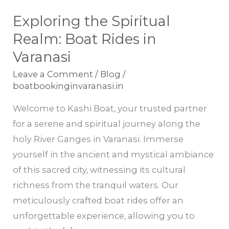
Exploring the Spiritual
Exploring
the
Realm: Boat Rides in
Spiritual
Varanasi
Realm:
Leave a Comment
/
Blog
/
Boat
boatbookinginvaranasi.in
Rides
Welcome to Kashi Boat, your trusted partner
in
for a serene and spiritual journey along the
Varanasi
holy River Ganges in Varanasi. Immerse
yourself in the ancient and mystical ambiance
of this sacred city, witnessing its cultural
richness from the tranquil waters. Our
meticulously crafted boat rides offer an
unforgettable experience, allowing you to