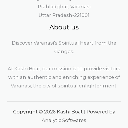
Prahladghat, Varanasi
Uttar Pradesh-221001
About us
Discover Varanasi's Spiritual Heart from the
Ganges.
At Kashi Boat, our mission is to provide visitors
with an authentic and enriching experience of
Varanasi, the city of spiritual enlightenment.
Copyright © 2026 Kashi Boat | Powered by
Analytic Softwares