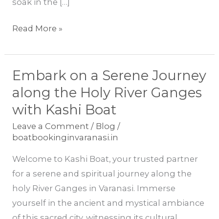
soak in the […]
Read More »
Embark on a Serene Journey
Embark
on
along the Holy River Ganges
a
with Kashi Boat
Serene
Leave a Comment
/
Blog
/
Journey
boatbookinginvaranasi.in
along
Welcome to Kashi Boat, your trusted partner
the
for a serene and spiritual journey along the
Holy
holy River Ganges in Varanasi. Immerse
River
yourself in the ancient and mystical ambiance
Ganges
of this sacred city, witnessing its cultural