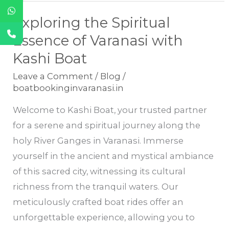
Exploring the Spiritual
Exploring
the
Essence of Varanasi with
Spiritual
Kashi Boat
Essence
Leave a Comment
/
Blog
/
of
boatbookinginvaranasi.in
Varanasi
Welcome to Kashi Boat, your trusted partner
with
for a serene and spiritual journey along the
Kashi
holy River Ganges in Varanasi. Immerse
Boat
yourself in the ancient and mystical ambiance
of this sacred city, witnessing its cultural
richness from the tranquil waters. Our
meticulously crafted boat rides offer an
unforgettable experience, allowing you to