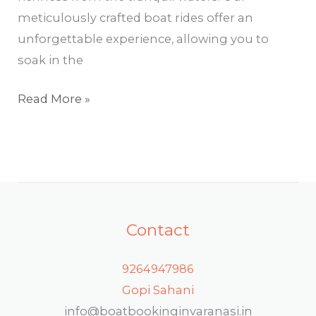
meticulously crafted boat rides offer an
unforgettable experience, allowing you to
soak in the
Read More »
Contact
9264947986
Gopi Sahani
info@boatbookinginvaranasi.in