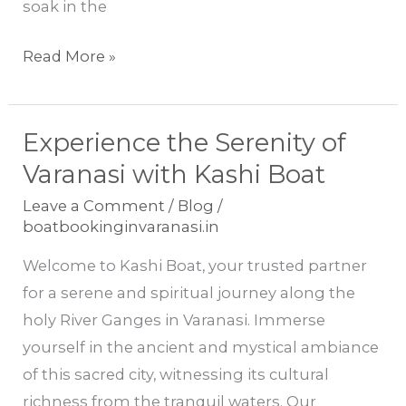
soak in the
Read More »
Experience the Serenity of
Experience
the
Varanasi with Kashi Boat
Serenity
Leave a Comment
/
Blog
/
of
boatbookinginvaranasi.in
Varanasi
Welcome to Kashi Boat, your trusted partner
with
for a serene and spiritual journey along the
Kashi
holy River Ganges in Varanasi. Immerse
Boat
yourself in the ancient and mystical ambiance
of this sacred city, witnessing its cultural
richness from the tranquil waters. Our