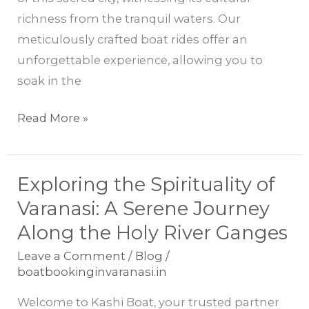
with
richness from the tranquil waters. Our
Kashi
meticulously crafted boat rides offer an
Boat
unforgettable experience, allowing you to
soak in the
Read More »
Exploring the Spirituality of
Exploring
the
Varanasi: A Serene Journey
Spirituality
Along the Holy River Ganges
of
Leave a Comment
/
Blog
/
Varanasi:
boatbookinginvaranasi.in
A
Welcome to Kashi Boat, your trusted partner
Serene