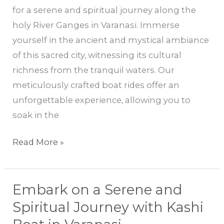
for a serene and spiritual journey along the
Journey
holy River Ganges in Varanasi. Immerse
Along
yourself in the ancient and mystical ambiance
the
of this sacred city, witnessing its cultural
Holy
richness from the tranquil waters. Our
River
meticulously crafted boat rides offer an
Ganges
unforgettable experience, allowing you to
soak in the
Read More »
Embark on a Serene and
Embark
on
Spiritual Journey with Kashi
a