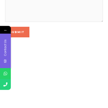
←
SUBMIT
Contact Us