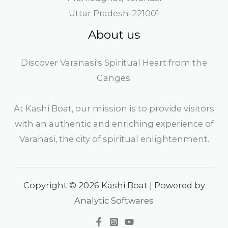
Uttar Pradesh-221001
About us
Discover Varanasi's Spiritual Heart from the
Ganges.
At Kashi Boat, our mission is to provide visitors
with an authentic and enriching experience of
Varanasi, the city of spiritual enlightenment.
Copyright © 2026 Kashi Boat | Powered by
Analytic Softwares