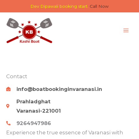
Skip
Dev Dipawali booking start.
Call Now
to
content
Contact
info@boatbookinginvaranasi.in
Prahladghat
Varanasi-221001
9264947986
Experience the true essence of Varanasi with