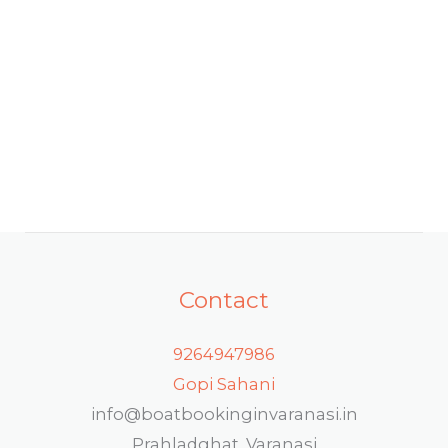
Contact
9264947986
Gopi Sahani
info@boatbookinginvaranasi.in
Prahladghat, Varanasi