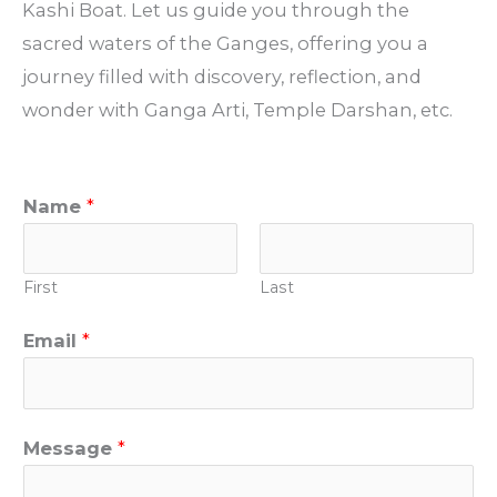
Kashi Boat. Let us guide you through the
sacred waters of the Ganges, offering you a
journey filled with discovery, reflection, and
wonder with Ganga Arti, Temple Darshan, etc.
Name
*
First
Last
Email
*
Message
*